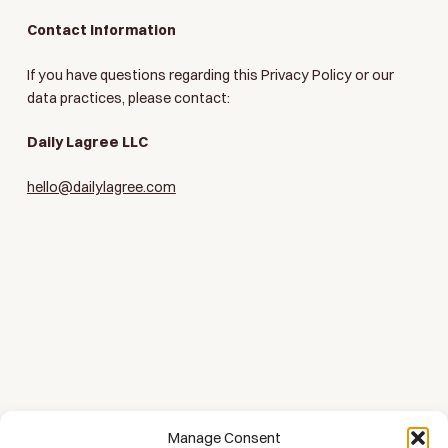
Contact Information
If you have questions regarding this Privacy Policy or our
data practices, please contact:
Daily Lagree LLC
hello@dailylagree.com
Manage Consent