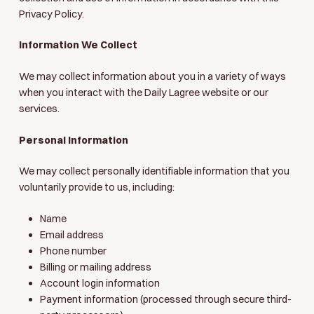
Privacy Policy.
Information We Collect
We may collect information about you in a variety of ways
when you interact with the Daily Lagree website or our
services.
Personal Information
We may collect personally identifiable information that you
voluntarily provide to us, including:
Name
Email address
Phone number
Billing or mailing address
Account login information
Payment information (processed through secure third-