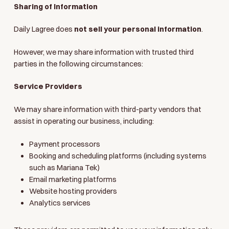
Sharing of Information
Daily Lagree does
not sell your personal information
.
However, we may share information with trusted third
parties in the following circumstances:
Service Providers
We may share information with third-party vendors that
assist in operating our business, including:
Payment processors
Booking and scheduling platforms (including systems
such as Mariana Tek)
Email marketing platforms
Website hosting providers
Analytics services