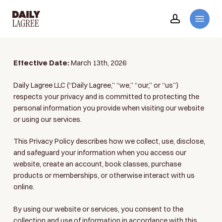
Skip
Menu
to
account
main
content
Effective Date:
March 13th, 2026
Daily Lagree LLC (“Daily Lagree,” “we,” “our,” or “us”)
respects your privacy and is committed to protecting the
personal information you provide when visiting our website
or using our services.
This Privacy Policy describes how we collect, use, disclose,
and safeguard your information when you access our
website, create an account, book classes, purchase
products or memberships, or otherwise interact with us
online.
By using our website or services, you consent to the
collection and use of information in accordance with this