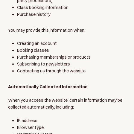
party processors)
Class booking information
Purchase history
You may provide this information when:
Creating an account
Booking classes
Purchasing memberships or products
Subscribing to newsletters
Contacting us through the website
Automatically Collected Information
When you access the website, certain information may be
collected automatically, including:
IP address
Browser type