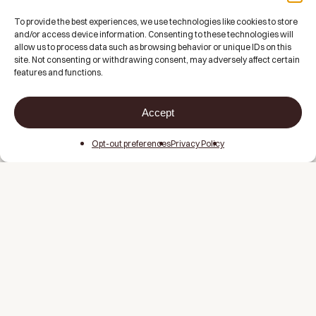
To provide the best experiences, we use technologies like cookies to store
and/or access device information. Consenting to these technologies will
allow us to process data such as browsing behavior or unique IDs on this
site. Not consenting or withdrawing consent, may adversely affect certain
features and functions.
Accept
Opt-out preferences
Privacy Policy
About
Memberships
FAQs
Contact