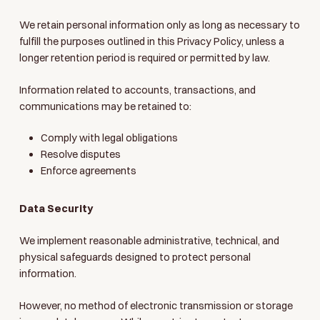
We retain personal information only as long as necessary to
fulfill the purposes outlined in this Privacy Policy, unless a
longer retention period is required or permitted by law.
Information related to accounts, transactions, and
communications may be retained to:
Comply with legal obligations
Resolve disputes
Enforce agreements
Data Security
We implement reasonable administrative, technical, and
physical safeguards designed to protect personal
information.
However, no method of electronic transmission or storage