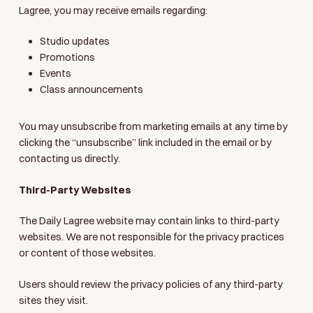
Lagree, you may receive emails regarding:
Studio updates
Promotions
Events
Class announcements
You may unsubscribe from marketing emails at any time by
clicking the “unsubscribe” link included in the email or by
contacting us directly.
Third-Party Websites
The Daily Lagree website may contain links to third-party
websites. We are not responsible for the privacy practices
or content of those websites.
Users should review the privacy policies of any third-party
sites they visit.