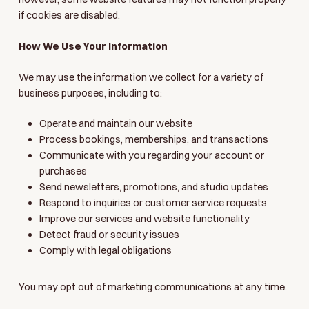
if cookies are disabled.
How We Use Your Information
We may use the information we collect for a variety of
business purposes, including to:
Operate and maintain our website
Process bookings, memberships, and transactions
Communicate with you regarding your account or
purchases
Send newsletters, promotions, and studio updates
Respond to inquiries or customer service requests
Improve our services and website functionality
Detect fraud or security issues
Comply with legal obligations
You may opt out of marketing communications at any time.