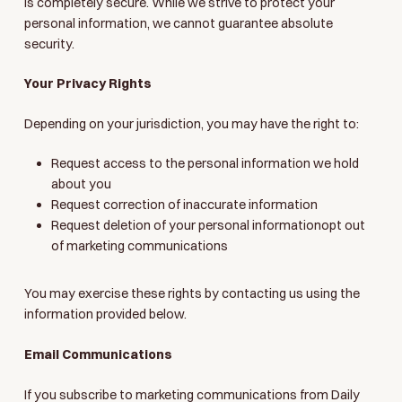
is completely secure. While we strive to protect your
personal information, we cannot guarantee absolute
security.
Your Privacy Rights
Depending on your jurisdiction, you may have the right to:
Request access to the personal information we hold
about you
Request correction of inaccurate information
Request deletion of your personal informationopt out
of marketing communications
You may exercise these rights by contacting us using the
information provided below.
Email Communications
If you subscribe to marketing communications from Daily