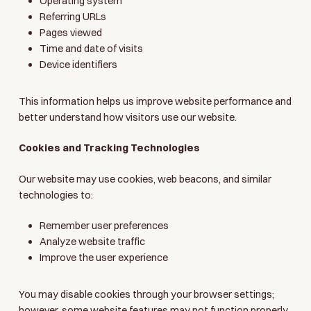
Operating system
Referring URLs
Pages viewed
Time and date of visits
Device identifiers
This information helps us improve website performance and
better understand how visitors use our website.
Cookies and Tracking Technologies
Our website may use cookies, web beacons, and similar
technologies to:
Remember user preferences
Analyze website traffic
Improve the user experience
You may disable cookies through your browser settings;
however, some website features may not function properly