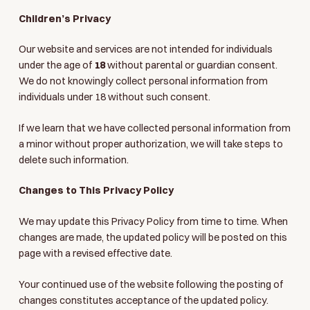
Children’s Privacy
Our website and services are not intended for individuals
under the age of
18
without parental or guardian consent.
We do not knowingly collect personal information from
individuals under 18 without such consent.
If we learn that we have collected personal information from
a minor without proper authorization, we will take steps to
delete such information.
Changes to This Privacy Policy
We may update this Privacy Policy from time to time. When
changes are made, the updated policy will be posted on this
page with a revised effective date.
Your continued use of the website following the posting of
changes constitutes acceptance of the updated policy.