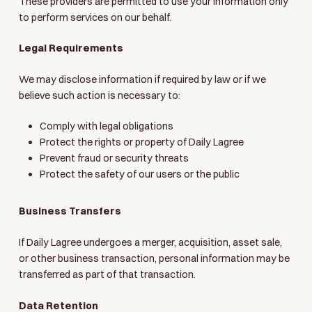
These providers are permitted to use your information only
to perform services on our behalf.
Legal Requirements
We may disclose information if required by law or if we
believe such action is necessary to:
Comply with legal obligations
Protect the rights or property of Daily Lagree
Prevent fraud or security threats
Protect the safety of our users or the public
Business Transfers
If Daily Lagree undergoes a merger, acquisition, asset sale,
or other business transaction, personal information may be
transferred as part of that transaction.
Data Retention