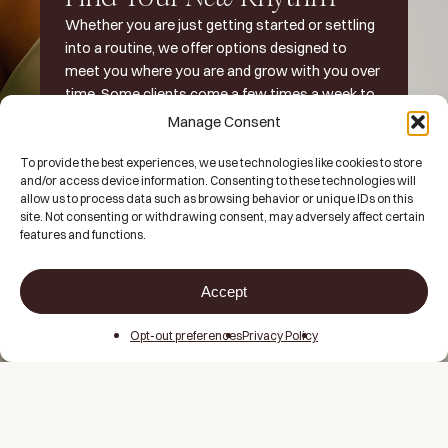
Whether you are just getting started or settling
into a routine, we offer options designed to
meet you where you are and grow with you over
time. Some clients come a few times a week to
supplement their workouts. Others make it part
Manage Consent
of their daily rhythm.
To provide the best experiences, we use technologies like cookies to store
and/or access device information. Consenting to these technologies will
There is no one right way to do it, just what works best
allow us to process data such as browsing behavior or unique IDs on this
for you
.
site. Not consenting or withdrawing consent, may adversely affect certain
features and functions.
Explore Our Memberships
Accept
Opt-out preferences
Privacy Policy