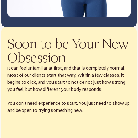
Soon to be Your New
Obsession
It can feel unfamiliar at first, and that is completely normal.
Most of our clients start that way. Within a few classes, it
begins to click, and you start to notice not just how strong
you feel, but how different your body responds.
You don’t need experience to start. You just need to show up
and be open to trying something new.