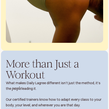
More than Just a
Workout
What makes Daily Lagree different isn’t just the method, it’s
the
people
leading it.
Our certified trainers know how to adapt every class to your
body, your level, and wherever you are that day.