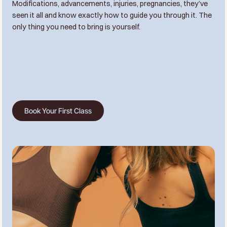
Modifications, advancements, injuries, pregnancies, they’ve
seen it all and know exactly how to guide you through it. The
only thing you need to bring is yourself.
Book Your First Class