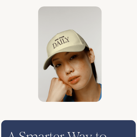
A Smarter Way to