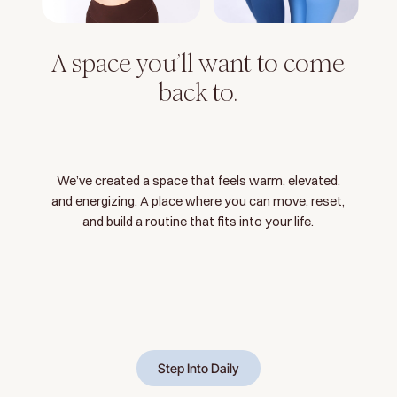
A space you’ll want to come
back to.
We’ve created a space that feels warm, elevated,
and energizing. A place where you can move, reset,
and build a routine that fits into your life.
Step Into Daily