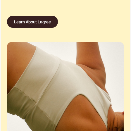
Learn About Lagree