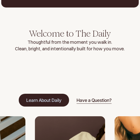
Welcome to The Daily
Thoughtful from the moment you walk in.
Clean, bright, and intentionally built for how you move.
Learn About Daily
Have a Question?