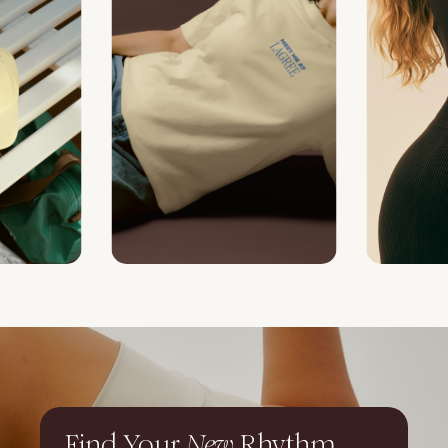
Find Your
New
Rhythm