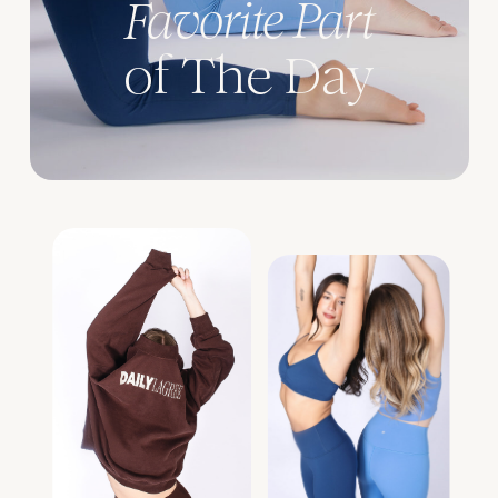
Favorite Part
of The Day