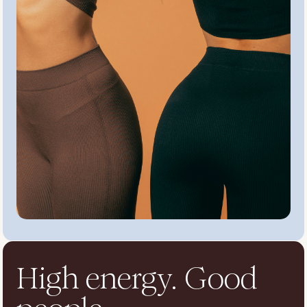
High energy. Good