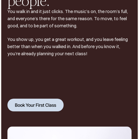
people.
You walk in and it just clicks. The music’s on, the room’s full,
and everyone’s there for the same reason. To move, to feel
good, and to be part of something.
You show up, you get a great workout, and you leave feeling
better than when you walked in. And before you know it,
you’re already planning your next class!
Book Your First Class