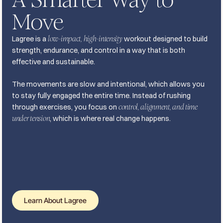
Move
Lagree is a
low-impact, high-intensity
workout designed to build
strength, endurance, and control in a way that is both
effective and sustainable.
The movements are slow and intentional, which allows you
to stay fully engaged the entire time. Instead of rushing
through exercises, you focus on
control, alignment, and time
under tension
, which is where real change happens.
Learn About Lagree